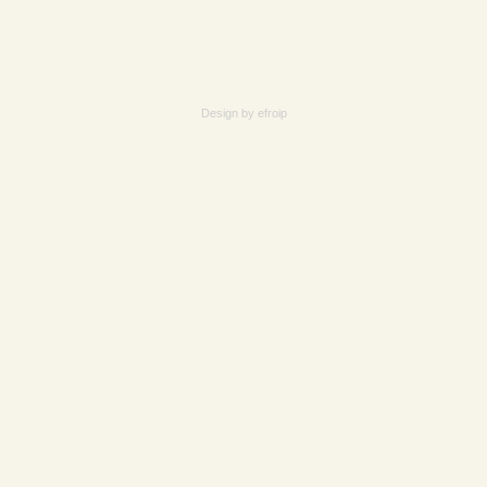
Design by
efroip