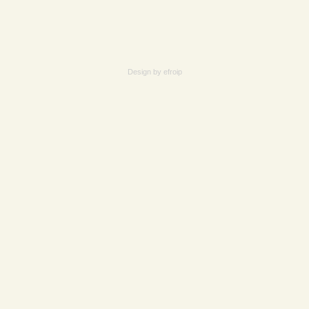
Design by
efroip