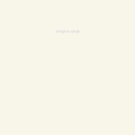
Design by
efroip