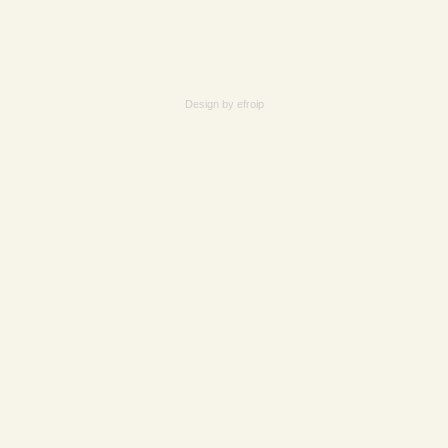
Design by
efroip