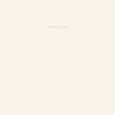
Design by
efroip