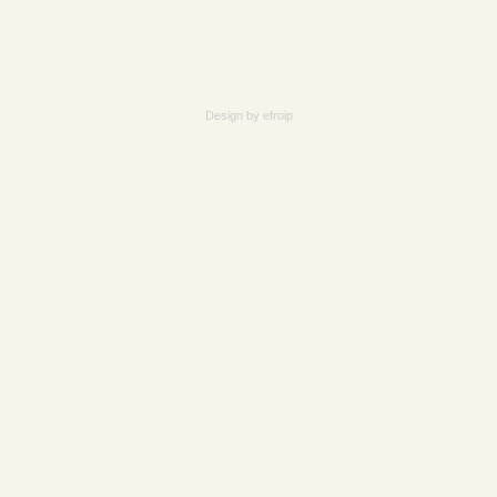
Design by
efroip